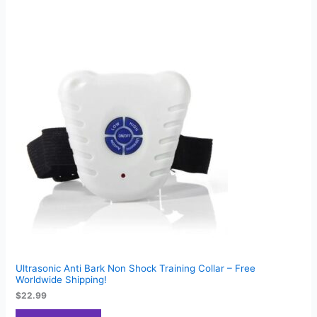
Ultrasonic Anti Bark Non Shock Training Collar – Free
Worldwide Shipping!
$
22.99