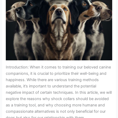
Introduction: When it comes to training our beloved canine
companions, it is crucial to prioritize their well-being and
happiness. While there are various training methods
available, it’s important to understand the potential
negative impact of certain techniques. In this article, we will
explore the reasons why shock collars should be avoided
as a training tool, and why choosing more humane and
compassionate alternatives is not only beneficial for our
dogs but also for our relationship with them.