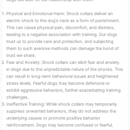
Physical and Emotional Harm: Shock collars deliver an
electric shock to the dog’s neck as a form of punishment.
This can cause physical pain, discomfort, and distress,
leading to a negative association with training. Our dogs
trust us to provide care and protection, and subjecting
them to such aversive methods can damage the bond of
trust we share.
Fear and Anxiety: Shock collars can elicit fear and anxiety
in dogs due to the unpredictable nature of the shocks. This
can result in long-term behavioral issues and heightened
stress levels. Fearful dogs may become defensive or
exhibit aggressive behaviors, further exacerbating training
challenges.
Ineffective Training: While shock collars may temporarily
suppress unwanted behaviors, they do not address the
underlying causes or promote positive behavior
reinforcement. Dogs may become confused or fearful,