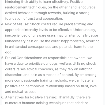
hindering their ability to learn effectively. Positive
reinforcement techniques, on the other hand, encourage
desired behaviors through rewards, building a strong
foundation of trust and cooperation.
Risk of Misuse: Shock collars require precise timing and
appropriate intensity levels to be effective. Unfortunately,
inexperienced or unaware users may unintentionally cause
unnecessary pain or use the collar inappropriately, resulting
in unintended consequences and potential harm to the
dog.
Ethical Considerations: As responsible pet owners, we
have a duty to prioritize our dogs’ welfare. Utilizing shock
collars raises ethical concerns, as they rely on inflicting
discomfort and pain as a means of control. By embracing
more compassionate training methods, we can foster a
positive and harmonious relationship based on trust, love,
and mutual respect.
Alternatives for Positive Training: Thankfully, there are
numerous humane training techniques that prioritize