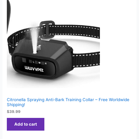
Citronella Spraying Anti-Bark Training Collar – Free Worldwide
Shipping!
$
39.99
Add to cart