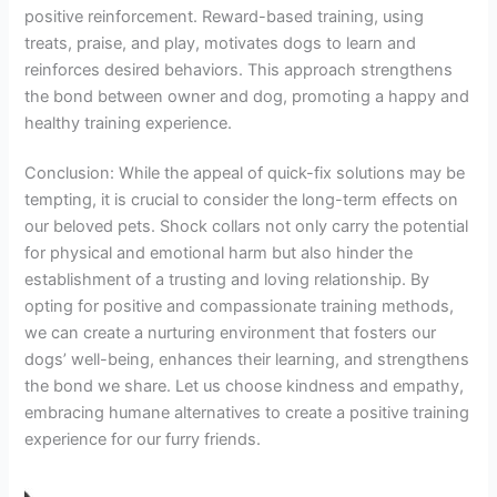
positive reinforcement. Reward-based training, using
treats, praise, and play, motivates dogs to learn and
reinforces desired behaviors. This approach strengthens
the bond between owner and dog, promoting a happy and
healthy training experience.
Conclusion: While the appeal of quick-fix solutions may be
tempting, it is crucial to consider the long-term effects on
our beloved pets. Shock collars not only carry the potential
for physical and emotional harm but also hinder the
establishment of a trusting and loving relationship. By
opting for positive and compassionate training methods,
we can create a nurturing environment that fosters our
dogs’ well-being, enhances their learning, and strengthens
the bond we share. Let us choose kindness and empathy,
embracing humane alternatives to create a positive training
experience for our furry friends.