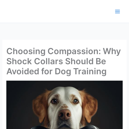
Skip
to
content
Choosing Compassion: Why
Shock Collars Should Be
Avoided for Dog Training