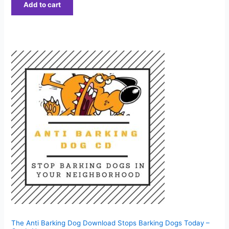
Add to cart
The Anti Barking Dog Download Stops Barking Dogs Today –