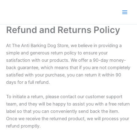
Skip
to
content
Refund and Returns Policy
At The Anti Barking Dog Store, we believe in providing a
simple and generous return policy to ensure your
satisfaction with our products. We offer a 90-day money-
back guarantee, which means that if you are not completely
satisfied with your purchase, you can return it within 90
days for a full refund.
To initiate a return, please contact our customer support
team, and they will be happy to assist you with a free return
label so that you can conveniently send back the item.
Once we receive the returned product, we will process your
refund promptly.