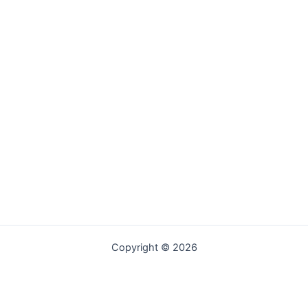
Copyright © 2026